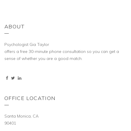
ABOUT
Psychologist Gia Taylor
offers a free 30-minute phone consultation so you can get a
sense of whether you are a good match.
OFFICE LOCATION
Santa Monica, CA
90401