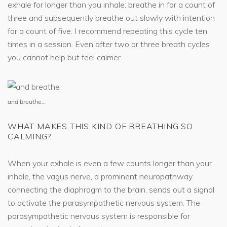
exhale for longer than you inhale; breathe in for a count of
three and subsequently breathe out slowly with intention
for a count of five. I recommend repeating this cycle ten
times in a session. Even after two or three breath cycles
you cannot help but feel calmer.
and breathe…
WHAT MAKES THIS KIND OF BREATHING SO
CALMING?
When your exhale is even a few counts longer than your
inhale, the vagus nerve, a prominent neuropathway
connecting the diaphragm to the brain, sends out a signal
to activate the parasympathetic nervous system. The
parasympathetic nervous system is responsible for