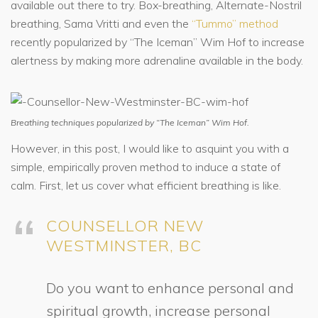
available out there to try. Box-breathing, Alternate-Nostril
breathing, Sama Vritti and even the
“Tummo” method
recently popularized by “The Iceman” Wim Hof to increase
alertness by making more adrenaline available in the body.
Breathing techniques popularized by “The Iceman” Wim Hof.
However, in this post, I would like to asquint you with a
simple, empirically proven method to induce a state of
calm. First, let us cover what efficient breathing is like.
COUNSELLOR NEW
WESTMINSTER, BC
Do you want to enhance personal and
spiritual growth, increase personal