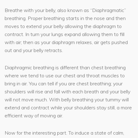
Breathe with your belly, also known as “Diaphragmatic”
breathing. Proper breathing starts in the nose and then
moves to extend your belly allowing the diaphragm to
contract. In turn your lungs expand allowing them to fill
with air; then as your diaphragm relaxes, air gets pushed
out and your belly retracts.
Diaphragmic breathing is different than chest breathing
where we tend to use our chest and throat muscles to
bring in air. You can tell if you are chest breathing; your
shoulders will rise and fall with each breath and your belly
will not move much. With belly breathing your tummy will
extend and contract while your shoulders stay still, a more
efficient way of moving air.
Now for the interesting part. To induce a state of calm,