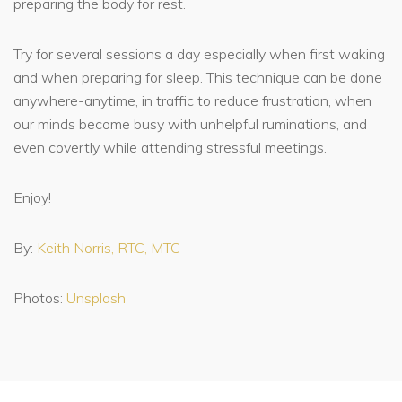
preparing the body for rest.
Try for several sessions a day especially when first waking
and when preparing for sleep. This technique can be done
anywhere-anytime, in traffic to reduce frustration, when
our minds become busy with unhelpful ruminations, and
even covertly while attending stressful meetings.
Enjoy!
By:
Keith Norris, RTC, MTC
Photos:
Unsplash