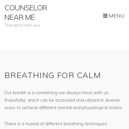
COUNSELOR
MENU
NEAR ME
Therapist near you
BREATHING FOR CALM
Our breath is a something we always have with us
(hopefully), and it can be accessed and utilized in diverse
ways to achieve different mental and physiological states.
There is a myriad of different breathing techniques