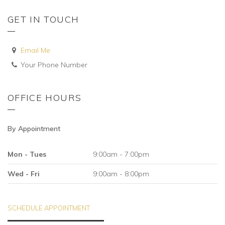
GET IN TOUCH
Email Me
Your Phone Number
OFFICE HOURS
By Appointment
Mon - Tues
9:00am - 7:00pm
Wed - Fri
9:00am - 8:00pm
SCHEDULE APPOINTMENT