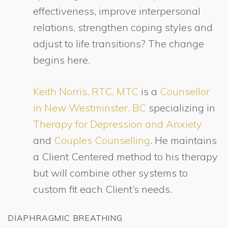
effectiveness, improve interpersonal
relations, strengthen coping styles and
adjust to life transitions? The change
begins here.
Keith Norris, RTC, MTC
is a
Counsellor
in New Westminster, BC
specializing in
Therapy for Depression and Anxiety
and
Couples Counselling
. He maintains
a Client Centered method to his therapy
but will combine other systems to
custom fit each Client’s needs.
DIAPHRAGMIC BREATHING