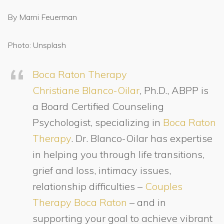
By Marni Feuerman
Photo: Unsplash
Boca Raton Therapy
Christiane Blanco-Oilar
, Ph.D., ABPP is
a Board Certified Counseling
Psychologist, specializing in
Boca Raton
Therapy
. Dr. Blanco-Oilar has expertise
in helping you through life transitions,
grief and loss, intimacy issues,
relationship difficulties –
Couples
Therapy Boca Raton
– and in
supporting your goal to achieve vibrant