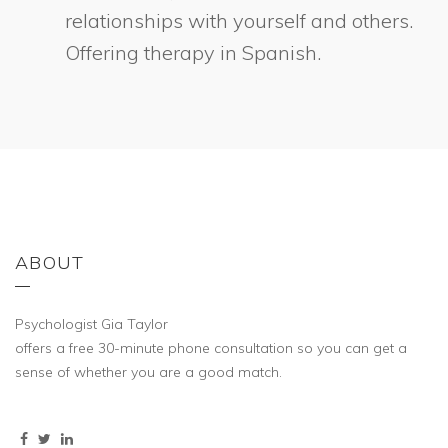
relationships with yourself and others.
Offering therapy in Spanish.
ABOUT
Psychologist Gia Taylor
offers a free 30-minute phone consultation so you can get a
sense of whether you are a good match.