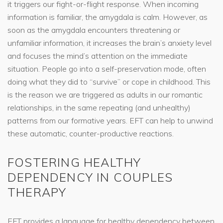
it triggers our fight-or-flight response. When incoming
information is familiar, the amygdala is calm. However, as
soon as the amygdala encounters threatening or
unfamiliar information, it increases the brain’s anxiety level
and focuses the mind’s attention on the immediate
situation. People go into a self-preservation mode, often
doing what they did to “survive” or cope in childhood. This
is the reason we are triggered as adults in our romantic
relationships, in the same repeating (and unhealthy)
patterns from our formative years. EFT can help to unwind
these automatic, counter-productive reactions.
FOSTERING HEALTHY
DEPENDENCY IN COUPLES
THERAPY
EFT provides a language for healthy dependency between