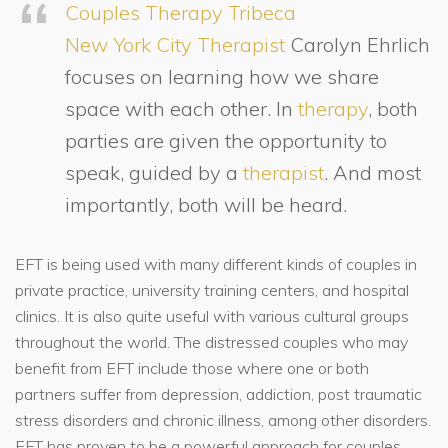
Couples Therapy Tribeca
New York City Therapist
Carolyn Ehrlich
focuses on learning how we share
space with each other. In
therapy
, both
parties are given the opportunity to
speak, guided by a
therapist
. And most
importantly, both will be heard.
EFT is being used with many different kinds of couples in
private practice, university training centers, and hospital
clinics. It is also quite useful with various cultural groups
throughout the world. The distressed couples who may
benefit from EFT include those where one or both
partners suffer from depression, addiction, post traumatic
stress disorders and chronic illness, among other disorders.
EFT has proven to be a powerful approach for couples