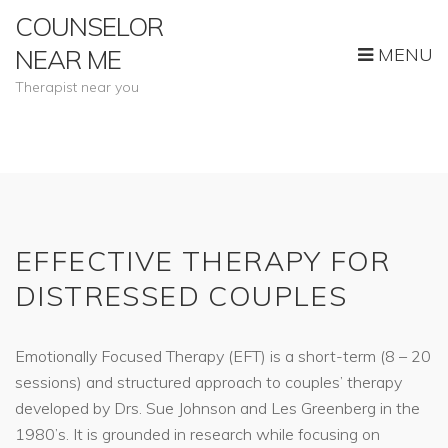
COUNSELOR
MENU
NEAR ME
Therapist near you
EFFECTIVE THERAPY FOR
DISTRESSED COUPLES
Emotionally Focused Therapy (EFT) is a short-term (8 – 20
sessions) and structured approach to couples’ therapy
developed by Drs. Sue Johnson and Les Greenberg in the
1980’s. It is grounded in research while focusing on