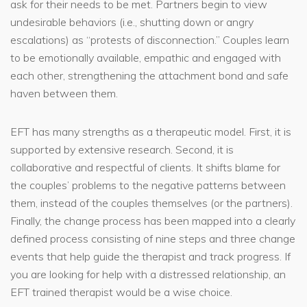
ask for their needs to be met. Partners begin to view
undesirable behaviors (i.e., shutting down or angry
escalations) as “protests of disconnection.” Couples learn
to be emotionally available, empathic and engaged with
each other, strengthening the attachment bond and safe
haven between them.
EFT has many strengths as a therapeutic model. First, it is
supported by extensive research. Second, it is
collaborative and respectful of clients. It shifts blame for
the couples’ problems to the negative patterns between
them, instead of the couples themselves (or the partners).
Finally, the change process has been mapped into a clearly
defined process consisting of nine steps and three change
events that help guide the therapist and track progress. If
you are looking for help with a distressed relationship, an
EFT trained therapist would be a wise choice.