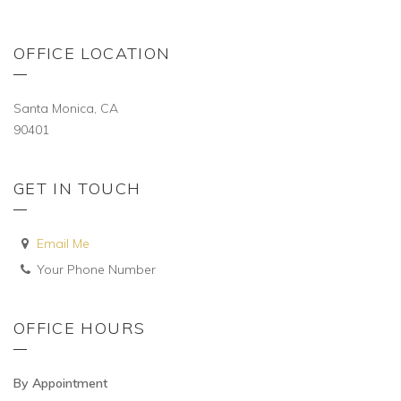
OFFICE LOCATION
Santa Monica, CA
90401
GET IN TOUCH
Email Me
Your Phone Number
OFFICE HOURS
By Appointment