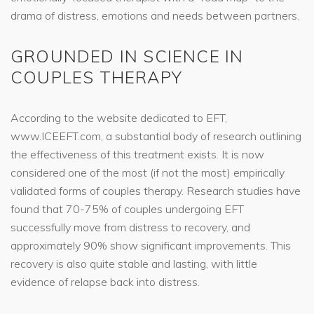
drama of distress, emotions and needs between partners.
GROUNDED IN SCIENCE IN
COUPLES THERAPY
According to the website dedicated to EFT,
www.ICEEFT.com, a substantial body of research outlining
the effectiveness of this treatment exists. It is now
considered one of the most (if not the most) empirically
validated forms of couples therapy. Research studies have
found that 70-75% of couples undergoing EFT
successfully move from distress to recovery, and
approximately 90% show significant improvements. This
recovery is also quite stable and lasting, with little
evidence of relapse back into distress.