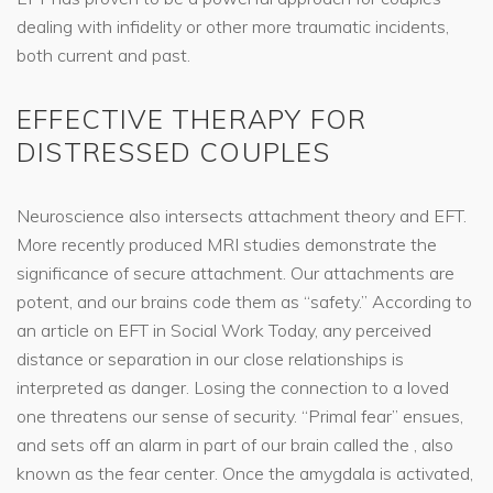
dealing with infidelity or other more traumatic incidents,
both current and past.
EFFECTIVE THERAPY FOR
DISTRESSED COUPLES
Neuroscience also intersects attachment theory and EFT.
More recently produced MRI studies demonstrate the
significance of secure attachment. Our attachments are
potent, and our brains code them as “safety.” According to
an article on EFT in Social Work Today, any perceived
distance or separation in our close relationships is
interpreted as danger. Losing the connection to a loved
one threatens our sense of security. “Primal fear” ensues,
and sets off an alarm in part of our brain called the , also
known as the fear center. Once the amygdala is activated,