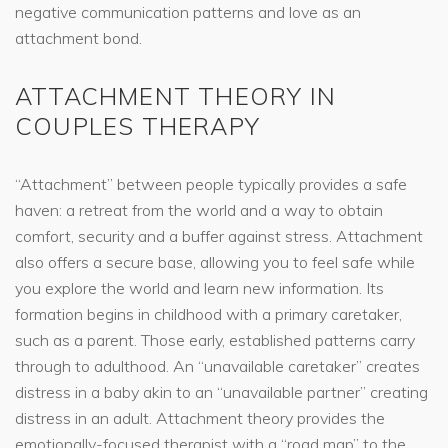
negative communication patterns and love as an
attachment bond.
ATTACHMENT THEORY IN
COUPLES THERAPY
“Attachment” between people typically provides a safe
haven: a retreat from the world and a way to obtain
comfort, security and a buffer against stress. Attachment
also offers a secure base, allowing you to feel safe while
you explore the world and learn new information. Its
formation begins in childhood with a primary caretaker,
such as a parent. Those early, established patterns carry
through to adulthood. An “unavailable caretaker” creates
distress in a baby akin to an “unavailable partner” creating
distress in an adult. Attachment theory provides the
emotionally-focused therapist with a “road map” to the