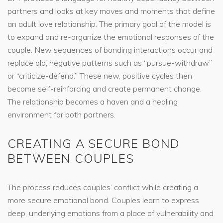
partners and looks at key moves and moments that define
an adult love relationship. The primary goal of the model is
to expand and re-organize the emotional responses of the
couple. New sequences of bonding interactions occur and
replace old, negative patterns such as “pursue-withdraw”
or “criticize-defend.” These new, positive cycles then
become self-reinforcing and create permanent change.
The relationship becomes a haven and a healing
environment for both partners.
CREATING A SECURE BOND
BETWEEN COUPLES
The process reduces couples’ conflict while creating a
more secure emotional bond. Couples learn to express
deep, underlying emotions from a place of vulnerability and