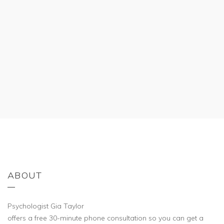
ABOUT
Psychologist Gia Taylor
offers a free 30-minute phone consultation so you can get a