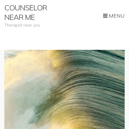
COUNSELOR
MENU
NEAR ME
Therapist near you