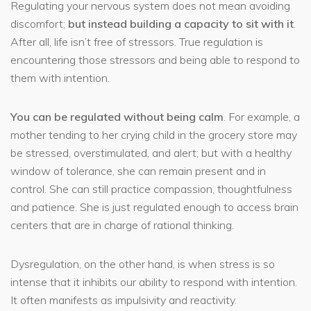
Regulating your nervous system does not mean avoiding
discomfort;
but instead building a capacity to sit with it
.
After all, life isn’t free of stressors. True regulation is
encountering those stressors and being able to respond to
them with intention.
You can be regulated without being calm
. For example, a
mother tending to her crying child in the grocery store may
be stressed, overstimulated, and alert; but with a healthy
window of tolerance, she can remain present and in
control. She can still practice compassion, thoughtfulness
and patience. She is just regulated enough to access brain
centers that are in charge of rational thinking.
Dysregulation, on the other hand, is when stress is so
intense that it inhibits our ability to respond with intention.
It often manifests as impulsivity and reactivity.