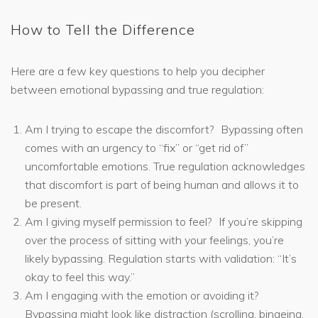
How to Tell the Difference
Here are a few key questions to help you decipher
between emotional bypassing and true regulation:
Am I trying to escape the discomfort? Bypassing often
comes with an urgency to “fix” or “get rid of”
uncomfortable emotions. True regulation acknowledges
that discomfort is part of being human and allows it to
be present.
Am I giving myself permission to feel? If you’re skipping
over the process of sitting with your feelings, you’re
likely bypassing. Regulation starts with validation: “It’s
okay to feel this way.”
Am I engaging with the emotion or avoiding it?
Bypassing might look like distraction (scrolling, bingeing,