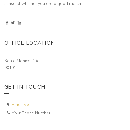
sense of whether you are a good match.
OFFICE LOCATION
Santa Monica, CA
90401
GET IN TOUCH
Email Me
Your Phone Number