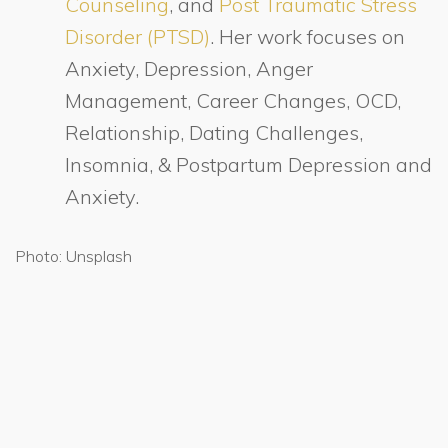
Counseling
, and
Post Traumatic Stress
Disorder (PTSD)
. Her work focuses on
Anxiety, Depression, Anger
Management, Career Changes, OCD,
Relationship, Dating Challenges,
Insomnia, & Postpartum Depression and
Anxiety.
Photo: Unsplash