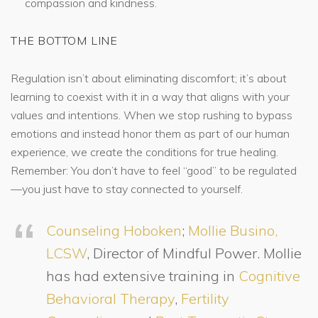
compassion and kindness.
THE BOTTOM LINE
Regulation isn’t about eliminating discomfort; it’s about
learning to coexist with it in a way that aligns with your
values and intentions. When we stop rushing to bypass
emotions and instead honor them as part of our human
experience, we create the conditions for true healing.
Remember: You don’t have to feel “good” to be regulated
—you just have to stay connected to yourself.
Counseling Hoboken
;
Mollie Busino,
LCSW
, Director of Mindful Power. Mollie
has had extensive training in
Cognitive
Behavioral Therapy
,
Fertility