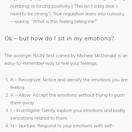
numbing) or forcing positivity (“This isn’t a big deal, I
need to be strong”). True regulation leans into curiosity
—asking, “What is this feeling telling me?”
Ok – but how do I sit in my emotions?
The acronym RAIN, first coined by Michele McDonald, is an
easy-to-remember way to feel your feelings:
R – Recognize: Notice and identify the emotions you are
feeling.
A – Allow: Accept the emotions without trying to push
them away.
I – Investigate: Gently explore your emotions and bodily
sensations related to them.
N – Nurture: Respond to your emotions with self-