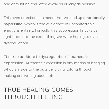
bad or must be regulated away as quickly as possible.
This overcorrection can mean that we end up
emotionally
bypassing
, which is the avoidance of uncomfortable
emotions entirely. Ironically, this suppression knocks us
right back into the exact thing we were hoping to avoid —
dysregulation!
The true antidote to dysregulation is authentic
expression.
Authentic expression is any means of bringing
what is inside to the outside: crying; talking through;
making art; writing about; etc.
TRUE HEALING COMES
THROUGH FEELING