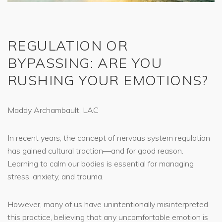
REGULATION OR
BYPASSING: ARE YOU
RUSHING YOUR EMOTIONS?
Maddy Archambault, LAC
In recent years, the concept of nervous system regulation
has gained cultural traction—and for good reason.
Learning to calm our bodies is essential for managing
stress, anxiety, and trauma.
However, many of us have unintentionally misinterpreted
this practice, believing that any uncomfortable emotion is