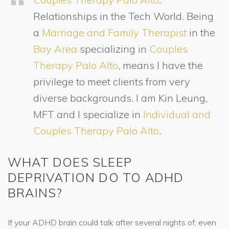
Relationships in the Tech World. Being
a
Marriage and Family Therapist
in the
Bay Area
specializing in
Couples
Therapy Palo Alto
, means I have the
privilege to meet clients from very
diverse backgrounds. I am Kin Leung,
MFT and I specialize in
Individual and
Couples Therapy Palo Alto
.
WHAT DOES SLEEP
DEPRIVATION DO TO ADHD
BRAINS?
If your ADHD brain could talk after several nights of, even