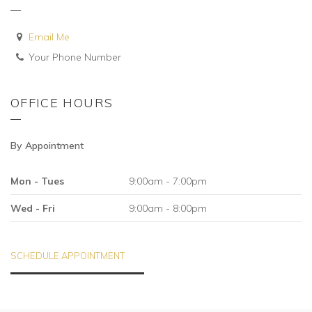
Email Me
Your Phone Number
OFFICE HOURS
By Appointment
Mon - Tues
9:00am - 7:00pm
Wed - Fri
9:00am - 8:00pm
SCHEDULE APPOINTMENT