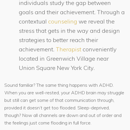
individuals study the gap between
goals and their achievement. Through a
contextual
counseling
we reveal the
stress that gets in the way and design
strategies to better reach their
achievement.
Therapist
conveniently
located in Greenwich Village near
Union Square New York City.
Sound familiar? The same thing happens with ADHD.
When you are well-rested, your ADHD brain may struggle
but still can get some of that communication through,
provided it doesn’t get too flooded. Sleep-deprived,
though? Now all channels are down and out of order and
the feelings just come flooding in full force.