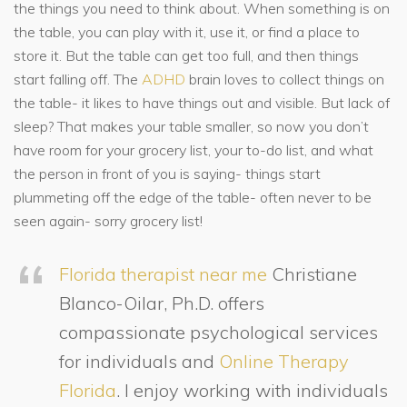
the things you need to think about. When something is on
the table, you can play with it, use it, or find a place to
store it. But the table can get too full, and then things
start falling off. The
ADHD
brain loves to collect things on
the table- it likes to have things out and visible. But lack of
sleep? That makes your table smaller, so now you don’t
have room for your grocery list, your to-do list, and what
the person in front of you is saying- things start
plummeting off the edge of the table- often never to be
seen again- sorry grocery list!
Florida therapist near me
Christiane
Blanco-Oilar, Ph.D. offers
compassionate psychological services
for individuals and
Online Therapy
Florida
. I enjoy working with individuals