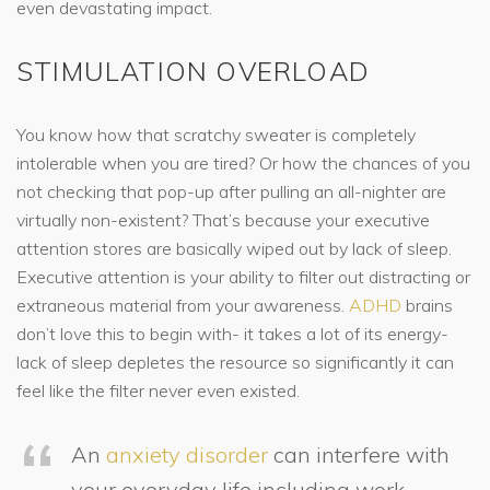
even devastating impact.
STIMULATION OVERLOAD
You know how that scratchy sweater is completely
intolerable when you are tired? Or how the chances of you
not checking that pop-up after pulling an all-nighter are
virtually non-existent? That’s because your executive
attention stores are basically wiped out by lack of sleep.
Executive attention is your ability to filter out distracting or
extraneous material from your awareness.
ADHD
brains
don’t love this to begin with- it takes a lot of its energy-
lack of sleep depletes the resource so significantly it can
feel like the filter never even existed.
An
anxiety disorder
can interfere with
your everyday life including work,