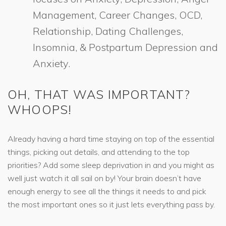
Management, Career Changes, OCD,
Relationship, Dating Challenges,
Insomnia, & Postpartum Depression and
Anxiety.
OH, THAT WAS IMPORTANT?
WHOOPS!
Already having a hard time staying on top of the essential
things, picking out details, and attending to the top
priorities? Add some sleep deprivation in and you might as
well just watch it all sail on by! Your brain doesn’t have
enough energy to see all the things it needs to and pick
the most important ones so it just lets everything pass by.