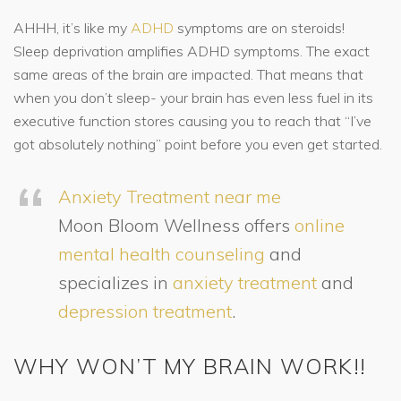
AHHH, it’s like my
ADHD
symptoms are on steroids!
Sleep deprivation amplifies ADHD symptoms. The exact
same areas of the brain are impacted. That means that
when you don’t sleep- your brain has even less fuel in its
executive function stores causing you to reach that “I’ve
got absolutely nothing” point before you even get started.
Anxiety Treatment near me
Moon Bloom Wellness offers
online
mental health counseling
and
specializes in
anxiety treatment
and
depression treatment
.
WHY WON’T MY BRAIN WORK!!