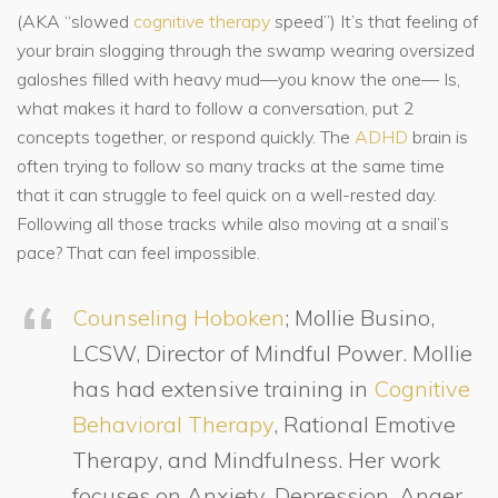
(AKA “slowed
cognitive
therapy
speed”) It’s that feeling of
your brain slogging through the swamp wearing oversized
galoshes filled with heavy mud—you know the one— Is,
what makes it hard to follow a conversation, put 2
concepts together, or respond quickly. The
ADHD
brain is
often trying to follow so many tracks at the same time
that it can struggle to feel quick on a well-rested day.
Following all those tracks while also moving at a snail’s
pace? That can feel impossible.
Counseling Hoboken
; Mollie Busino,
LCSW, Director of Mindful Power. Mollie
has had extensive training in
Cognitive
Behavioral Therapy
, Rational Emotive
Therapy, and Mindfulness. Her work
focuses on Anxiety, Depression, Anger