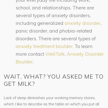
school, and relationships. There are
several types of anxiety disorders,
including generalized
anxiety disorder
,
panic disorder, and phobia-related
disorders. There are several types of
anxiety treatment boulder
. To learn
more contact
WellTalk
.
Anxiety Disorder
Boulder
.
WAIT, WHAT? YOU ASKED ME TO
GET MILK?
Lack of sleep diminishes your working memory stores,
which I like to describe as the table on which you put all