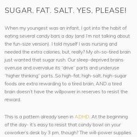
SUGAR. FAT. SALT. YES, PLEASE!
When my youngest was an infant, I got into the habit of
eating several candy bars a day (and I’m not talking about
the fun-size version). I told myself I was nursing and
needed the extra calories, but, really? My oh-so-tired brain
just wanted that sugar rush. Our sleep-deprived brains
overuse and overvalue its “drive” parts and underuse
“higher thinking” parts. So high-fat, high-salt, high-sugar
foods are extra rewarding to a tired brain, AND a tired
brain doesn’t have the willpower in reserves to resist the
reward.
This is a pattern already seen in
ADHD
. At the beginning
of the day- it’s easy to resist that candy bowl on your
coworker’s desk by 3 pm, though? The will-power supplies