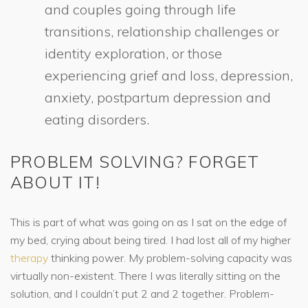
and couples going through life
transitions, relationship challenges or
identity exploration, or those
experiencing grief and loss, depression,
anxiety, postpartum depression and
eating disorders.
PROBLEM SOLVING? FORGET
ABOUT IT!
This is part of what was going on as I sat on the edge of
my bed, crying about being tired. I had lost all of my higher
therapy
thinking power. My problem-solving capacity was
virtually non-existent. There I was literally sitting on the
solution, and I couldn’t put 2 and 2 together. Problem-