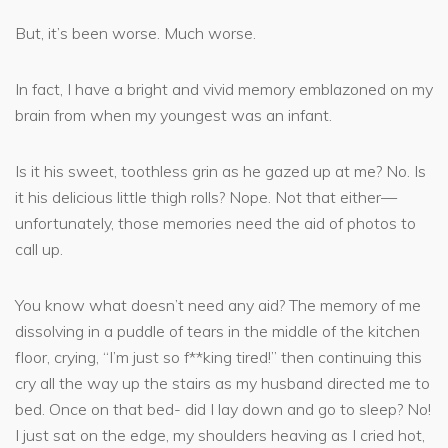
But, it’s been worse. Much worse.
In fact, I have a bright and vivid memory emblazoned on my
brain from when my youngest was an infant.
Is it his sweet, toothless grin as he gazed up at me? No. Is
it his delicious little thigh rolls? Nope. Not that either—
unfortunately, those memories need the aid of photos to
call up.
You know what doesn’t need any aid? The memory of me
dissolving in a puddle of tears in the middle of the kitchen
floor, crying, “I’m just so f**king tired!” then continuing this
cry all the way up the stairs as my husband directed me to
bed. Once on that bed- did I lay down and go to sleep? No!
I just sat on the edge, my shoulders heaving as I cried hot,