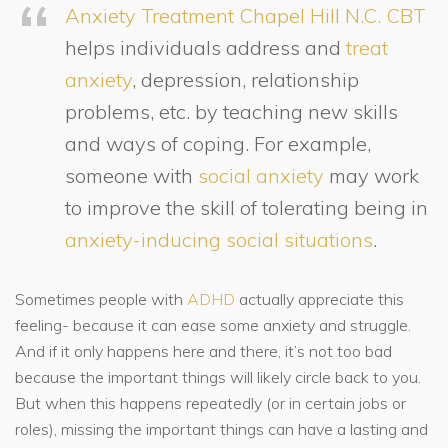
Anxiety Treatment Chapel Hill N.C.
CBT
helps individuals address and
treat
anxiety
, depression, relationship
problems, etc. by teaching new skills
and ways of coping. For example,
someone with
social anxiety
may work
to improve the skill of tolerating being in
anxiety-inducing social situations
.
Sometimes people with
ADHD
actually appreciate this
feeling- because it can ease some anxiety and struggle.
And if it only happens here and there, it’s not too bad
because the important things will likely circle back to you.
But when this happens repeatedly (or in certain jobs or
roles), missing the important things can have a lasting and