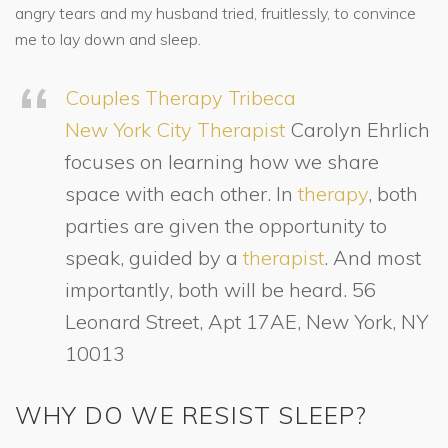
angry tears and my husband tried, fruitlessly, to convince
me to lay down and sleep.
Couples Therapy Tribeca
New York City Therapist
Carolyn Ehrlich
focuses on learning how we share
space with each other. In
therapy
, both
parties are given the opportunity to
speak, guided by a
therapist
. And most
importantly, both will be heard. 56
Leonard Street, Apt 17AE, New York, NY
10013
WHY DO WE RESIST SLEEP?