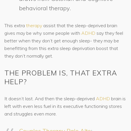
behavioral therapy.
This extra
therapy
assist that the sleep-deprived brain
gives may be why some people with
ADHD
say they feel
better when they don’t get enough sleep- they may be
benefitting from this extra sleep deprivation boost that
they don’t normally get.
THE PROBLEM IS, THAT EXTRA
HELP?
It doesn’t last. And then the sleep-deprived
ADHD
brain is
left with even less fuel in its executive functioning stores
and struggles even more.
Couples Therapy Palo Alto
: