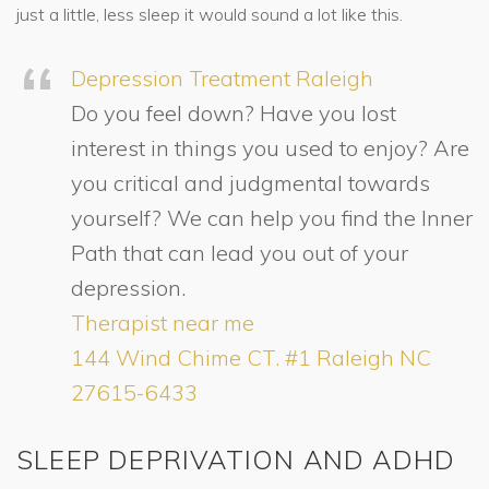
just a little, less sleep it would sound a lot like this.
Depression Treatment Raleigh
Do you feel down? Have you lost
interest in things you used to enjoy? Are
you critical and judgmental towards
yourself? We can help you find the Inner
Path that can lead you out of your
depression.
Therapist near me
144 Wind Chime CT. #1 Raleigh NC
27615-6433
SLEEP DEPRIVATION AND ADHD