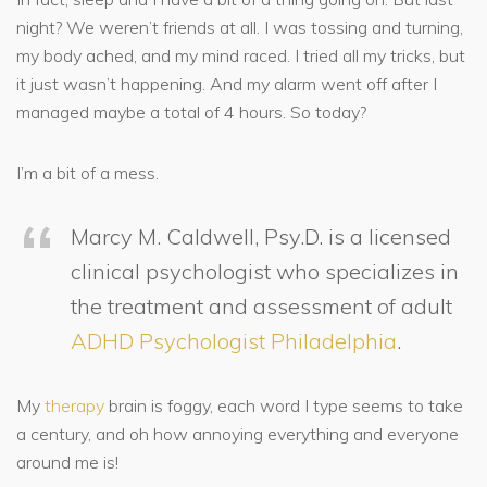
night? We weren’t friends at all. I was tossing and turning,
my body ached, and my mind raced. I tried all my tricks, but
it just wasn’t happening. And my alarm went off after I
managed maybe a total of 4 hours. So today?
I’m a bit of a mess.
Marcy M. Caldwell, Psy.D. is a licensed
clinical psychologist who specializes in
the treatment and assessment of adult
ADHD Psychologist Philadelphia
.
My
therapy
brain is foggy, each word I type seems to take
a century, and oh how annoying everything and everyone
around me is!