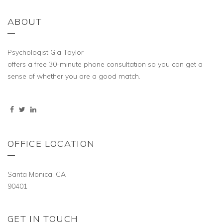
ABOUT
Psychologist Gia Taylor
offers a free 30-minute phone consultation so you can get a
sense of whether you are a good match.
OFFICE LOCATION
Santa Monica, CA
90401
GET IN TOUCH