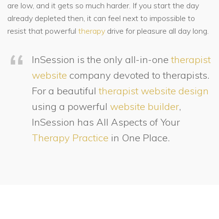
are low, and it gets so much harder. If you start the day
already depleted then, it can feel next to impossible to
resist that powerful
therapy
drive for pleasure all day long.
InSession is the only all-in-one
therapist
website
company devoted to therapists.
For a beautiful
therapist website design
using a powerful
website builder
,
InSession has All Aspects of Your
Therapy Practice
in One Place.