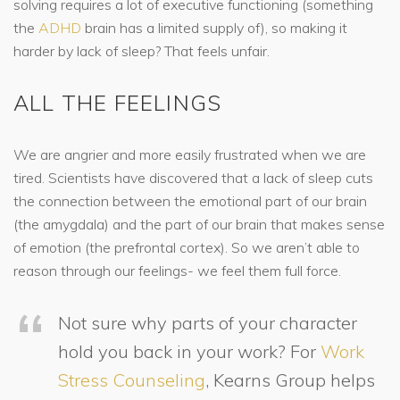
solving requires a lot of executive functioning (something
the
ADHD
brain has a limited supply of), so making it
harder by lack of sleep? That feels unfair.
ALL THE FEELINGS
We are angrier and more easily frustrated when we are
tired. Scientists have discovered that a lack of sleep cuts
the connection between the emotional part of our brain
(the amygdala) and the part of our brain that makes sense
of emotion (the prefrontal cortex). So we aren’t able to
reason through our feelings- we feel them full force.
Not sure why parts of your character
hold you back in your work? For
Work
Stress Counseling
, Kearns Group helps