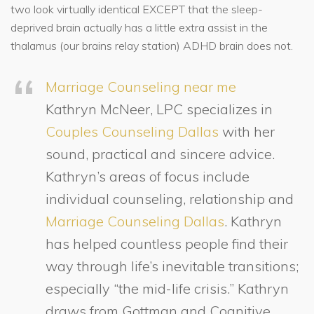
two look virtually identical EXCEPT that the sleep-
deprived brain actually has a little extra assist in the
thalamus (our brains relay station) ADHD brain does not.
Marriage Counseling near me
Kathryn McNeer, LPC specializes in
Couples Counseling Dallas
with her
sound, practical and sincere advice.
Kathryn’s areas of focus include
individual counseling, relationship and
Marriage Counseling Dallas
. Kathryn
has helped countless people find their
way through life’s inevitable transitions;
especially “the mid-life crisis.” Kathryn
draws from Gottman and Cognitive