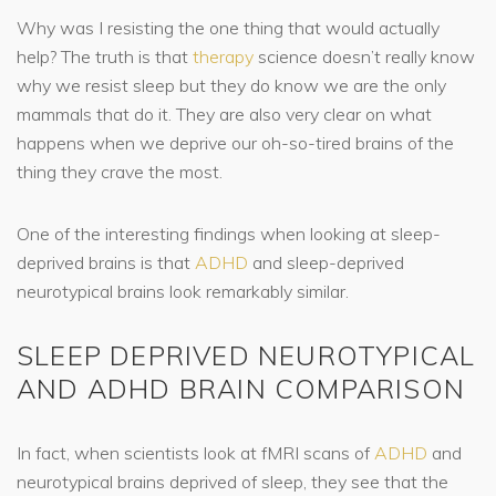
Why was I resisting the one thing that would actually
help? The truth is that
therapy
science doesn’t really know
why we resist sleep but they do know we are the only
mammals that do it. They are also very clear on what
happens when we deprive our oh-so-tired brains of the
thing they crave the most.
One of the interesting findings when looking at sleep-
deprived brains is that
ADHD
and sleep-deprived
neurotypical brains look remarkably similar.
SLEEP DEPRIVED NEUROTYPICAL
AND ADHD BRAIN COMPARISON
In fact, when scientists look at fMRI scans of
ADHD
and
neurotypical brains deprived of sleep, they see that the