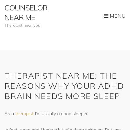
COUNSELOR
MENU
NEAR ME
Therapist near you
THERAPIST NEAR ME: THE
REASONS WHY YOUR ADHD
BRAIN NEEDS MORE SLEEP
As a
therapist
I’m usually a good sleeper.
In fact, sleep and I have a bit of a thing going on. But last