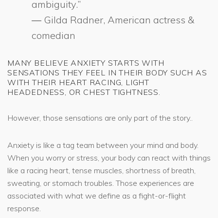
ambiguity.”
― Gilda Radner, American actress &
comedian
MANY BELIEVE ANXIETY STARTS WITH
SENSATIONS THEY FEEL IN THEIR BODY SUCH AS
WITH THEIR HEART RACING, LIGHT
HEADEDNESS, OR CHEST TIGHTNESS.
However, those sensations are only part of the story..
Anxiety is like a tag team between your mind and body.
When you worry or stress, your body can react with things
like a racing heart, tense muscles, shortness of breath,
sweating, or stomach troubles. Those experiences are
associated with what we define as a fight-or-flight
response.