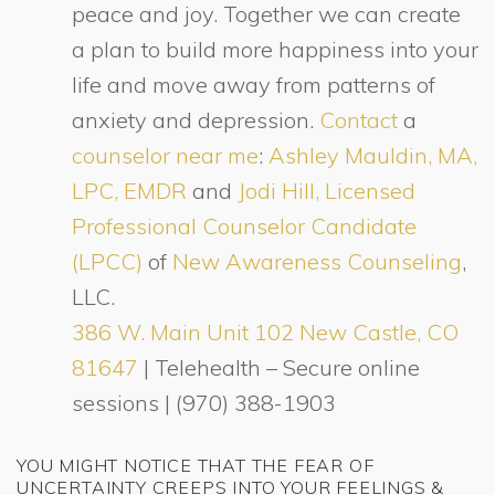
peace and joy. Together we can create
a plan to build more happiness into your
life and move away from patterns of
anxiety and depression.
Contact
a
counselor near me
:
Ashley Mauldin, MA,
LPC, EMDR
and
Jodi Hill, Licensed
Professional Counselor Candidate
(LPCC)
of
New Awareness Counseling
,
LLC.
386 W. Main Unit 102 New Castle, CO
81647
| Telehealth – Secure online
sessions | (970) 388-1903
YOU MIGHT NOTICE THAT THE FEAR OF
UNCERTAINTY CREEPS INTO YOUR FEELINGS &