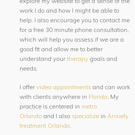
explore my website to get a sense of the
work I do and how I might be able to
help. I also encourage you to contact me
for a free 30 minute phone consultation,
which will help you assess if we are a
good fit and allow me to better
understand your
therapy
goals and
needs.
I offer
video appointments
and can work
with clients anywhere in
Florida
. My
practice is centered in
metro
Orlando
and I also
specialize
in
Anxiety
treatment Orlando
.