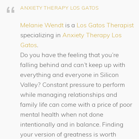
ANXIETY THERAPY LOS GATOS
Melanie Wendt
is a
Los Gatos Therapist
specializing in
Anxiety Therapy Los
Gatos
.
Do you have the feeling that you’re
falling behind and can’t keep up with
everything and everyone in Silicon
Valley? Constant pressure to perform
while managing relationships and
family life can come with a price of poor
mental health when not done
intentionally and in balance. Finding
your version of greatness is worth