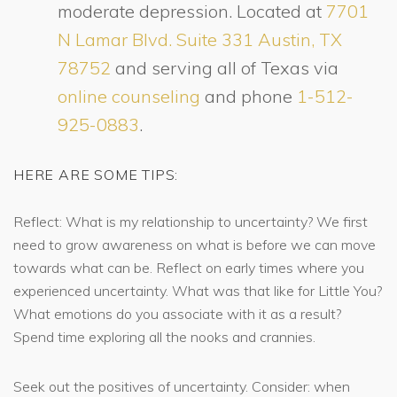
moderate depression. Located at
7701
N Lamar Blvd. Suite 331 Austin, TX
78752
and serving all of Texas via
online counseling
and phone
1-512-
925-0883
.
HERE ARE SOME TIPS:
Reflect: What is my relationship to uncertainty? We first
need to grow awareness on what is before we can move
towards what can be. Reflect on early times where you
experienced uncertainty. What was that like for Little You?
What emotions do you associate with it as a result?
Spend time exploring all the nooks and crannies.
Seek out the positives of uncertainty. Consider: when