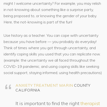
might I welcome uncertainty? For example, you may relish
in not-knowing about something like a surprise party,
being proposed to, or knowing the gender of your baby.
Here, the not-knowing is part of the fun!
Use history as a teacher. You can cope with uncertainty
because you have before — you probably do everyday!
Think of times where you got through uncertainty, and
identify coping skills you used that you can replicate now.
(example: the uncertainty we all faced throughout the
COVID-19 pandemic, and using coping skills like seeking
social support, staying informed, using health precautions)
ANXIETY TREATMENT MARIN
COUNTY
CALIFORNIA
It is important to find the right
therapist