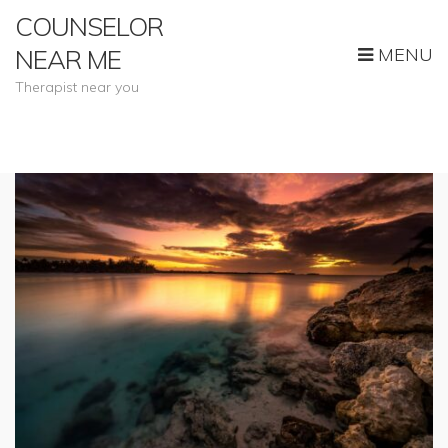
COUNSELOR
MENU
NEAR ME
Therapist near you