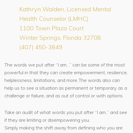
Kathryn Walden, Licensed Mental
Health Counselor (LMHC)
1100 Town Plaza Court
Winter Springs, Florida 32708
(407) 450-3849
The words we put after “I am…” can be some of the most
powerful in that they can create empowerment, resilience,
helplessness, limitations, and more..The words also can
help us to see a situation as permanent or temporary, as a
challenge or failure, and as out of control or with options.
Take an audit of what words you put after “I am..” and see
if they are limiting or disempowering you.
Simply making the shift away from defining who you are