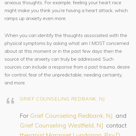
anxious thoughts. For example, feeling your heart race
might make you think you’re having a heart attack, which
ramps up anxiety even more.
When you can identify the thoughts associated with the
physical symptoms by asking what am I MOST concerned
about at this moment or in the past few days then the
source of the anxiety can truly be addressed. Such
sources can include a response from a past trauma, desire
for control, fear of the unpredictable, needing certainty,
and more.
GRIEF COUNSELING REDBANK, NJ
For
Grief Counseling Redbank, NJ
and
Grief Counseling Westfield, NJ
contact
therapist Margaret Lundrigan, Psy.D.,