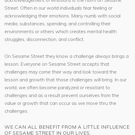
Street. Often in our world individuals fear feeling or
acknowledging their emotions. Many numb with social
media, substances, spending, and controlling their
environments or others which creates mental health
struggles, disconnection, and conflict.
On Sesame Street they know a challenge always brings a
lesson. Everyone on Sesame Street accepts that
challenges may come their way and look toward the
lesson and growth that those challenges will bring. In our
world, we often become paralyzed or resistant to
challenges and as a result prevent ourselves from the
value or growth that can occur as we move thru the
challenges.
WE CAN ALL BENEFIT FROM A LITTLE INFLUENCE
OF SESAME STREET IN OUR LIVES.