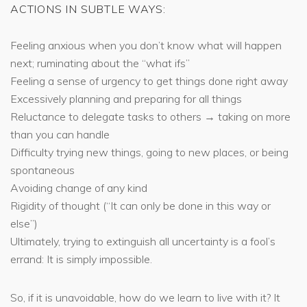
ACTIONS IN SUBTLE WAYS:
Feeling anxious when you don’t know what will happen
next; ruminating about the “what ifs”
Feeling a sense of urgency to get things done right away
Excessively planning and preparing for all things
Reluctance to delegate tasks to others → taking on more
than you can handle
Difficulty trying new things, going to new places, or being
spontaneous
Avoiding change of any kind
Rigidity of thought (“It can only be done in this way or
else”)
Ultimately, trying to extinguish all uncertainty is a fool’s
errand: It is simply impossible.
So, if it is unavoidable, how do we learn to live with it? It