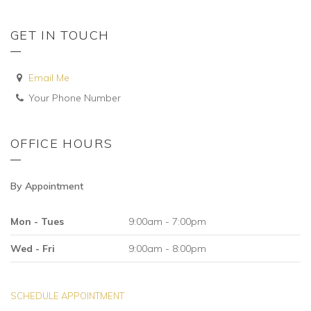
GET IN TOUCH
Email Me
Your Phone Number
OFFICE HOURS
By Appointment
Mon - Tues
9:00am - 7:00pm
Wed - Fri
9:00am - 8:00pm
SCHEDULE APPOINTMENT