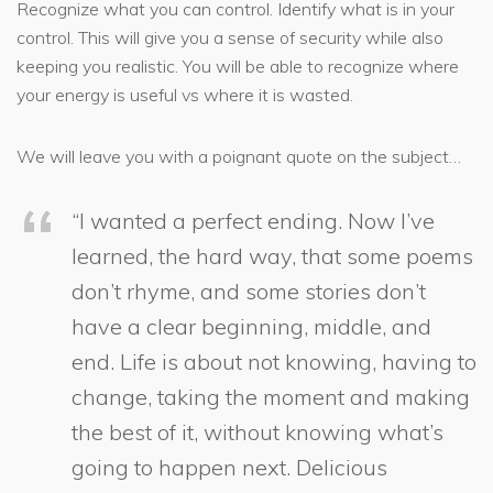
Recognize what you can control. Identify what is in your
control. This will give you a sense of security while also
keeping you realistic. You will be able to recognize where
your energy is useful vs where it is wasted.
We will leave you with a poignant quote on the subject…
“I wanted a perfect ending. Now I’ve
learned, the hard way, that some poems
don’t rhyme, and some stories don’t
have a clear beginning, middle, and
end. Life is about not knowing, having to
change, taking the moment and making
the best of it, without knowing what’s
going to happen next. Delicious