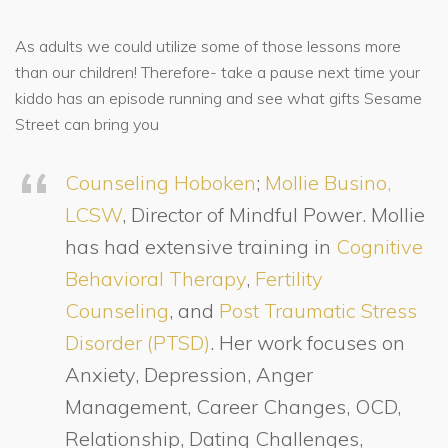
As adults we could utilize some of those lessons more
than our children! Therefore- take a pause next time your
kiddo has an episode running and see what gifts Sesame
Street can bring you
Counseling Hoboken
;
Mollie Busino,
LCSW
, Director of Mindful Power. Mollie
has had extensive training in
Cognitive
Behavioral Therapy
,
Fertility
Counseling
, and
Post Traumatic Stress
Disorder (PTSD)
. Her work focuses on
Anxiety, Depression, Anger
Management, Career Changes, OCD,
Relationship, Dating Challenges,