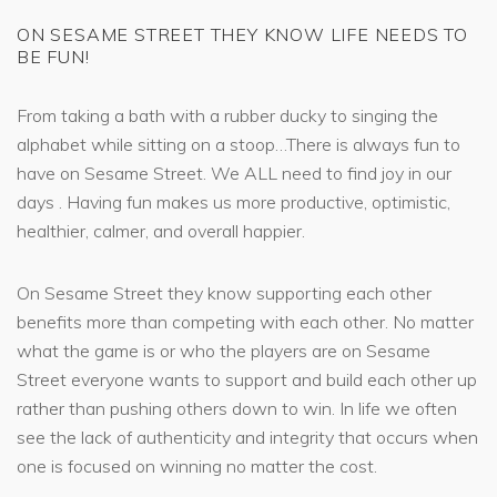
ON SESAME STREET THEY KNOW LIFE NEEDS TO
BE FUN!
From taking a bath with a rubber ducky to singing the
alphabet while sitting on a stoop…There is always fun to
have on Sesame Street. We ALL need to find joy in our
days . Having fun makes us more productive, optimistic,
healthier, calmer, and overall happier.
On Sesame Street they know supporting each other
benefits more than competing with each other. No matter
what the game is or who the players are on Sesame
Street everyone wants to support and build each other up
rather than pushing others down to win. In life we often
see the lack of authenticity and integrity that occurs when
one is focused on winning no matter the cost.