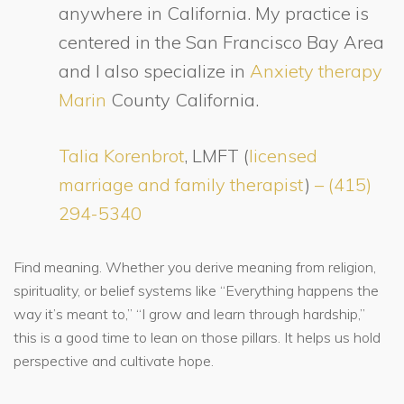
anywhere in California. My practice is
centered in the San Francisco Bay Area
and I also specialize in
Anxiety therapy
Marin
County California.
Talia Korenbrot
, LMFT (
licensed
marriage and family therapist
)
– (415)
294-5340
Find meaning. Whether you derive meaning from religion,
spirituality, or belief systems like “Everything happens the
way it’s meant to,” “I grow and learn through hardship,”
this is a good time to lean on those pillars. It helps us hold
perspective and cultivate hope.