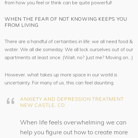
from how you feel or think can be quite powerful!
WHEN THE FEAR OF NOT KNOWING KEEPS YOU
FROM LIVING
There are a handful of certainties in life: we all need food &
water. We all die someday. We all lock ourselves out of our
apartments at least once. (Wait, no? Just me? Moving on…)
However, what takes up more space in our world is
uncertainty. For many of us, this can feel daunting.
ANXIETY AND DEPRESSION TREATMENT
NEW CASTLE, CO
When life feels overwhelming we can
help you figure out how to create more