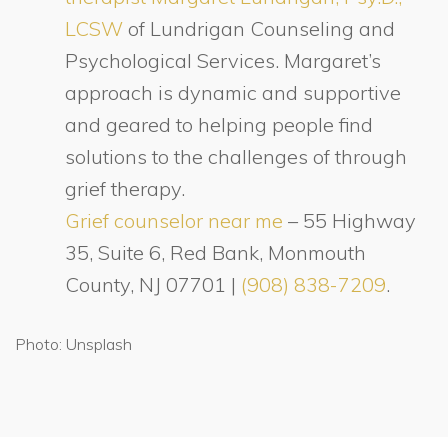
LCSW
of Lundrigan Counseling and
Psychological Services. Margaret’s
approach is dynamic and supportive
and geared to helping people find
solutions to the challenges of through
grief therapy.
Grief counselor near me
– 55 Highway
35, Suite 6, Red Bank, Monmouth
County, NJ 07701 |
(908) 838-7209
.
Photo: Unsplash