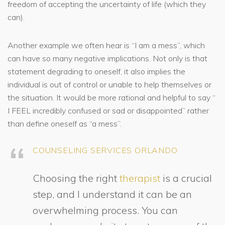
freedom of accepting the uncertainty of life (which they
can).
Another example we often hear is “I am a mess”, which
can have so many negative implications. Not only is that
statement degrading to oneself, it also implies the
individual is out of control or unable to help themselves or
the situation. It would be more rational and helpful to say “
I FEEL incredibly confused or sad or disappointed” rather
than define oneself as “a mess”.
COUNSELING SERVICES ORLANDO
Choosing the right
therapist
is a crucial
step, and I understand it can be an
overwhelming process. You can