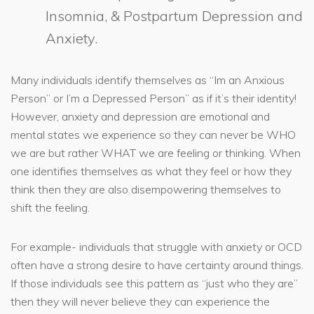
Insomnia, & Postpartum Depression and
Anxiety.
Many individuals identify themselves as “Im an Anxious
Person” or I’m a Depressed Person” as if it’s their identity!
However, anxiety and depression are emotional and
mental states we experience so they can never be WHO
we are but rather WHAT we are feeling or thinking. When
one identifies themselves as what they feel or how they
think then they are also disempowering themselves to
shift the feeling.
For example- individuals that struggle with anxiety or OCD
often have a strong desire to have certainty around things.
If those individuals see this pattern as “just who they are”
then they will never believe they can experience the