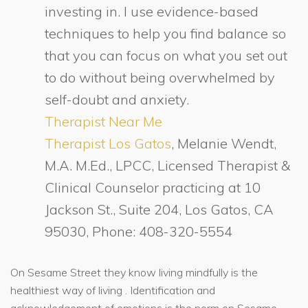
investing in. I use evidence-based
techniques to help you find balance so
that you can focus on what you set out
to do without being overwhelmed by
self-doubt and anxiety.
Therapist Near Me
Therapist Los Gatos
, Melanie Wendt,
M.A. M.Ed., LPCC, Licensed Therapist &
Clinical Counselor practicing at 10
Jackson St., Suite 204, Los Gatos, CA
95030, Phone: 408-320-5554
On Sesame Street they know living mindfully is the
healthiest way of living . Identification and
acknowledgement of emotions is the norm on Sesame