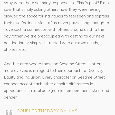
Why were there so many responses to Elmo’s post? Elmo
saw that simply asking others how they were feeling
allowed the space for individuals to feel seen and express
their true feelings. Most of us never pause long enough to
have such a connection with others around us thru the
day rather we are preoccupied with getting to our next
destination or simply distracted with our own minds,
phones, etc..
Another area where those on Sesame Street is often
more evolved is in regard to their approach to Diversity
Equity and Inclusion. Every character on Sesame Street
connect accept each other despite differences in
appearance, cultural background, temperament, skills, and
gender.
COUPLES THERAPY DALLAS