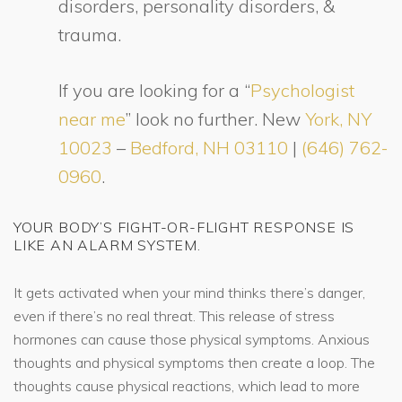
disorders, personality disorders, &
trauma.
If you are looking for a “
Psychologist
near me
” look no further. New
York, NY
10023
–
Bedford, NH 03110
|
(646) 762-
0960
.
YOUR BODY’S FIGHT-OR-FLIGHT RESPONSE IS
LIKE AN ALARM SYSTEM.
It gets activated when your mind thinks there’s danger,
even if there’s no real threat. This release of stress
hormones can cause those physical symptoms. Anxious
thoughts and physical symptoms then create a loop. The
thoughts cause physical reactions, which lead to more