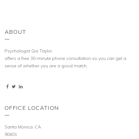
ABOUT
Psychologist Gia Taylor
offers a free 30-minute phone consultation so you can get a
sense of whether you are a good match.
OFFICE LOCATION
Santa Monica, CA
90401