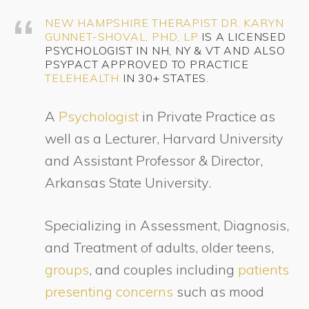
NEW HAMPSHIRE THERAPIST
DR. KARYN
GUNNET-SHOVAL, PHD, LP
IS A LICENSED
PSYCHOLOGIST IN NH, NY & VT AND ALSO
PSYPACT APPROVED TO PRACTICE
TELEHEALTH
IN 30+ STATES.
A
Psychologist
in Private Practice as
well as a Lecturer, Harvard University
and Assistant Professor & Director,
Arkansas State University.
Specializing in Assessment, Diagnosis,
and Treatment of adults, older teens,
groups
, and couples including
patients
presenting concerns
such as mood