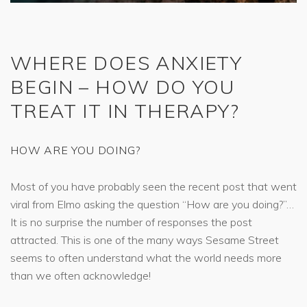
WHERE DOES ANXIETY
BEGIN – HOW DO YOU
TREAT IT IN THERAPY?
HOW ARE YOU DOING?
Most of you have probably seen the recent post that went
viral from Elmo asking the question “How are you doing?”…
It is no surprise the number of responses the post
attracted. This is one of the many ways Sesame Street
seems to often understand what the world needs more
than we often acknowledge!