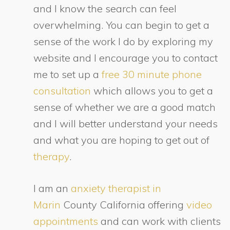
and I know the search can feel
overwhelming. You can begin to get a
sense of the work I do by exploring my
website and I encourage you to contact
me to set up a
free 30 minute phone
consultation
which allows you to get a
sense of whether we are a good match
and I will better understand your needs
and what you are hoping to get out of
therapy
.
I am an
anxiety therapist in
Marin
County California offering
video
appointments
and can work with clients