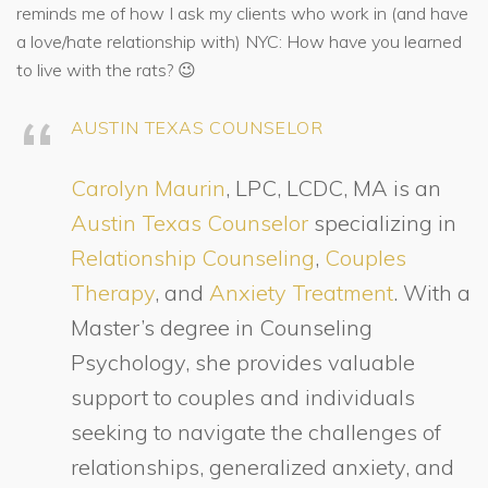
reminds me of how I ask my clients who work in (and have
a love/hate relationship with) NYC: How have you learned
to live with the rats? 😉
AUSTIN TEXAS COUNSELOR
Carolyn Maurin
, LPC, LCDC, MA is an
Austin Texas Counselor
specializing in
Relationship Counseling
,
Couples
Therapy
, and
Anxiety Treatment
. With a
Master’s degree in Counseling
Psychology, she provides valuable
support to couples and individuals
seeking to navigate the challenges of
relationships, generalized anxiety, and