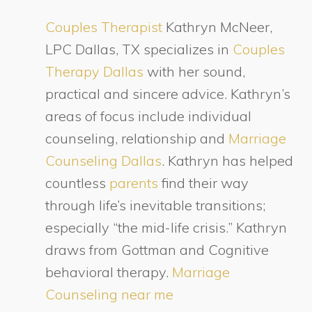
Couples Therapist
Kathryn McNeer,
LPC Dallas, TX specializes in
Couples
Therapy Dallas
with her sound,
practical and sincere advice. Kathryn’s
areas of focus include individual
counseling, relationship and
Marriage
Counseling Dallas
. Kathryn has helped
countless
parents
find their way
through life’s inevitable transitions;
especially “the mid-life crisis.” Kathryn
draws from Gottman and Cognitive
behavioral therapy.
Marriage
Counseling near me