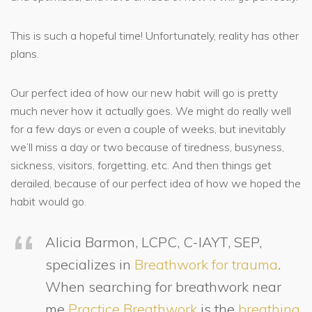
This is such a hopeful time! Unfortunately, reality has other
plans.
Our perfect idea of how our new habit will go is pretty
much never how it actually goes. We might do really well
for a few days or even a couple of weeks, but inevitably
we’ll miss a day or two because of tiredness, busyness,
sickness, visitors, forgetting, etc. And then things get
derailed, because of our perfect idea of how we hoped the
habit would go.
Alicia Barmon, LCPC, C-IAYT, SEP,
specializes in
Breathwork for trauma
.
When searching for breathwork near
me
Practice Breathwork
is the
breathing