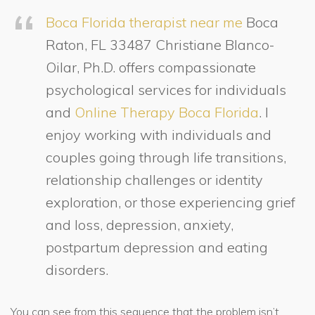
Boca Florida therapist near me
Boca
Raton, FL 33487 Christiane Blanco-
Oilar, Ph.D. offers compassionate
psychological services for individuals
and
Online Therapy Boca Florida
. I
enjoy working with individuals and
couples going through life transitions,
relationship challenges or identity
exploration, or those experiencing grief
and loss, depression, anxiety,
postpartum depression and eating
disorders.
You can see from this sequence that the problem isn’t