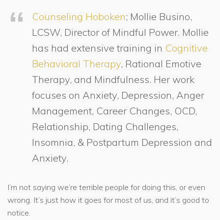
Counseling Hoboken
; Mollie Busino,
LCSW, Director of Mindful Power. Mollie
has had extensive training in
Cognitive
Behavioral Therapy
, Rational Emotive
Therapy, and Mindfulness. Her work
focuses on Anxiety, Depression, Anger
Management, Career Changes, OCD,
Relationship, Dating Challenges,
Insomnia, & Postpartum Depression and
Anxiety.
I’m not saying we’re terrible people for doing this, or even
wrong. It’s just how it goes for most of us, and it’s good to
notice.