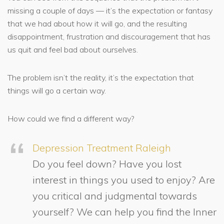
missing a couple of days — it’s the expectation or fantasy
that we had about how it will go, and the resulting
disappointment, frustration and discouragement that has
us quit and feel bad about ourselves.
The problem isn’t the reality, it’s the expectation that
things will go a certain way.
How could we find a different way?
Depression Treatment Raleigh
Do you feel down? Have you lost
interest in things you used to enjoy? Are
you critical and judgmental towards
yourself? We can help you find the Inner