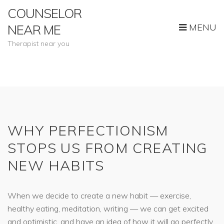
COUNSELOR
MENU
NEAR ME
Therapist near you
WHY PERFECTIONISM
STOPS US FROM CREATING
NEW HABITS
When we decide to create a new habit — exercise,
healthy eating, meditation, writing — we can get excited
and optimistic, and have an idea of how it will go perfectly.