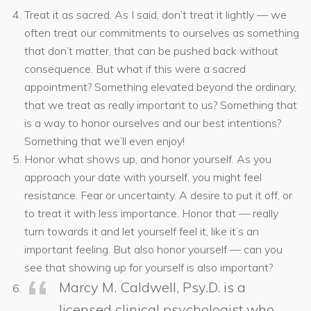
Treat it as sacred. As I said, don’t treat it lightly — we
often treat our commitments to ourselves as something
that don’t matter, that can be pushed back without
consequence. But what if this were a sacred
appointment? Something elevated beyond the ordinary,
that we treat as really important to us? Something that
is a way to honor ourselves and our best intentions?
Something that we’ll even enjoy!
Honor what shows up, and honor yourself. As you
approach your date with yourself, you might feel
resistance. Fear or uncertainty. A desire to put it off, or
to treat it with less importance. Honor that — really
turn towards it and let yourself feel it, like it’s an
important feeling. But also honor yourself — can you
see that showing up for yourself is also important?
Marcy M. Caldwell, Psy.D. is a
licensed clinical psychologist who