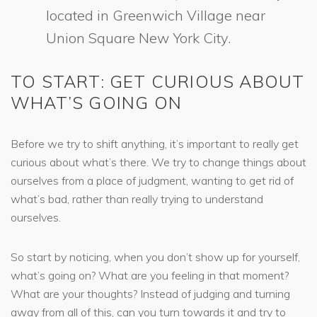
located in Greenwich Village near
Union Square New York City.
TO START: GET CURIOUS ABOUT
WHAT’S GOING ON
Before we try to shift anything, it’s important to really get
curious about what’s there. We try to change things about
ourselves from a place of judgment, wanting to get rid of
what’s bad, rather than really trying to understand
ourselves.
So start by noticing, when you don’t show up for yourself,
what’s going on? What are you feeling in that moment?
What are your thoughts? Instead of judging and turning
away from all of this, can you turn towards it and try to