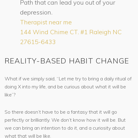
Path that can lead you out of your
depression.
Therapist near me
144 Wind Chime CT. #1 Raleigh NC
27615-6433
REALITY-BASED HABIT CHANGE
What if we simply said, “Let me try to bring a daily ritual of
doing X into my life, and be curious about what it will be
like”?
So there doesn’t have to be a fantasy that it will go
perfectly or brilliantly. We don’t know how it will be. But
we can bring an intention to do it, and a curiosity about
what that will be like.