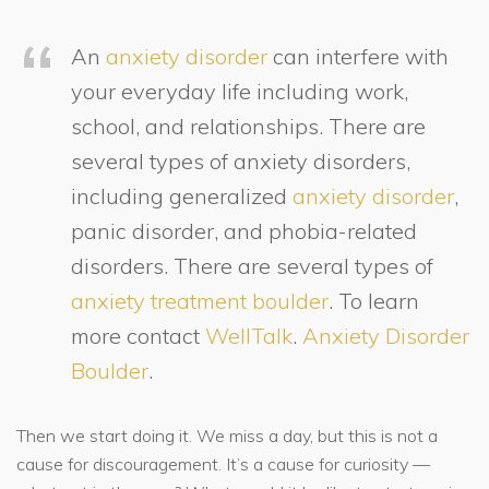
An
anxiety disorder
can interfere with
your everyday life including work,
school, and relationships. There are
several types of anxiety disorders,
including generalized
anxiety disorder
,
panic disorder, and phobia-related
disorders. There are several types of
anxiety treatment boulder
. To learn
more contact
WellTalk
.
Anxiety Disorder
Boulder
.
Then we start doing it. We miss a day, but this is not a
cause for discouragement. It’s a cause for curiosity —