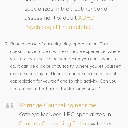
specializes in the treatment and
assessment of adult
ADHD
Psychologist Philadelphia
.
Bring a sense of curiosity, play, appreciation. This
doesn’t have to be a white-knuckle experience, where
you force yourself to do something you don’t want to
do. It can be a place of curiosity, where you let yourself
explore and play and learn. It can be a place of joy, of
appreciation for yourself and for the activity. Can you
find out what that might be like for yourself?
Marriage Counseling near me
Kathryn McNeer, LPC specializes in
Couples Counseling Dallas
with her