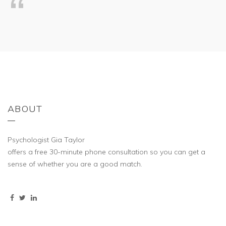
ABOUT
Psychologist Gia Taylor
offers a free 30-minute phone consultation so you can get a
sense of whether you are a good match.