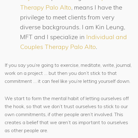
Therapy Palo Alto
, means I have the
privilege to meet clients from very
diverse backgrounds. I am Kin Leung,
MFT and I specialize in
Individual and
Couples Therapy Palo Alto
.
If you say you’re going to exercise, meditate, write, journal,
work on a project … but then you don’t stick to that
commitment … it can feel like you’re letting yourself down.
We start to form the mental habit of letting ourselves off
the hook, so that we don’t trust ourselves to stick to our
own commitments, if other people aren’t involved. This
creates a belief that we aren’t as important to ourselves
as other people are.