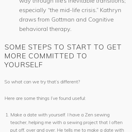
way through life’s inevitable transitions;
especially “the mid-life crisis.” Kathryn
draws from Gottman and Cognitive
behavioral therapy.
SOME STEPS TO START TO GET
MORE COMMITTED TO
YOURSELF
So what can we try that’s different?
Here are some things I’ve found useful:
Make a date with yourself. I have a Zen sewing
teacher, helping me with a sewing project that I often
put off, over and over. He tells me to make a date with