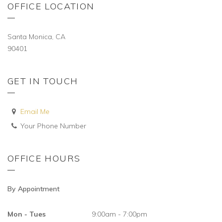
OFFICE LOCATION
Santa Monica, CA
90401
GET IN TOUCH
Email Me
Your Phone Number
OFFICE HOURS
By Appointment
Mon - Tues
9:00am - 7:00pm