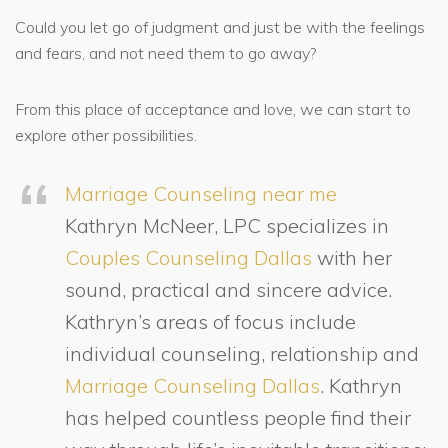
Could you let go of judgment and just be with the feelings
and fears, and not need them to go away?
From this place of acceptance and love, we can start to
explore other possibilities.
Marriage Counseling near me
Kathryn McNeer, LPC specializes in
Couples Counseling Dallas
with her
sound, practical and sincere advice.
Kathryn’s areas of focus include
individual counseling, relationship and
Marriage Counseling Dallas
. Kathryn
has helped countless people find their