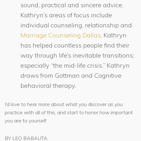
sound, practical and sincere advice.
Kathryn’s areas of focus include
individual counseling, relationship and
Marriage Counseling Dallas
. Kathryn
has helped countless people find their
way through life’s inevitable transitions;
especially “the mid-life crisis.” Kathryn
draws from Gottman and Cognitive
behavioral therapy.
I’d love to hear more about what you discover as you
practice with all of this, and start to honor how important
you are to yourself.
BY LEO BABAUTA