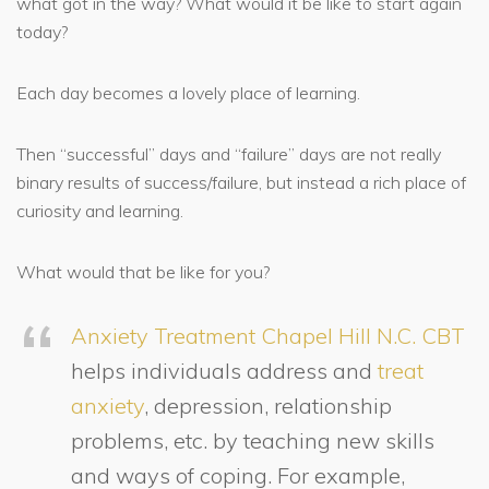
what got in the way? What would it be like to start again
today?
Each day becomes a lovely place of learning.
Then “successful” days and “failure” days are not really
binary results of success/failure, but instead a rich place of
curiosity and learning.
What would that be like for you?
Anxiety Treatment Chapel Hill N.C.
CBT
helps individuals address and
treat
anxiety
, depression, relationship
problems, etc. by teaching new skills
and ways of coping. For example,