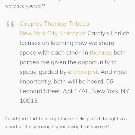
really see yourself?
Couples Therapy Tribeca
New York City Therapist
Carolyn Ehrlich
focuses on learning how we share
space with each other. In
therapy
, both
parties are given the opportunity to
speak, guided by a
therapist
. And most
importantly, both will be heard. 56
Leonard Street, Apt 17AE, New York, NY
10013
Could you start to accept these feelings and thoughts as
a part of the amazing human being that you are?