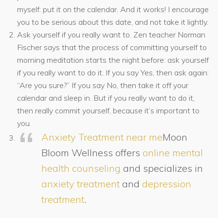
myself: put it on the calendar. And it works! I encourage
you to be serious about this date, and not take it lightly.
Ask yourself if you really want to. Zen teacher Norman
Fischer says that the process of committing yourself to
morning meditation starts the night before: ask yourself
if you really want to do it. If you say Yes, then ask again:
“Are you sure?” If you say No, then take it off your
calendar and sleep in. But if you really want to do it,
then really commit yourself, because it’s important to
you.
Anxiety Treatment near me
Moon
Bloom Wellness offers
online mental
health counseling
and specializes in
anxiety treatment
and
depression
treatment
.