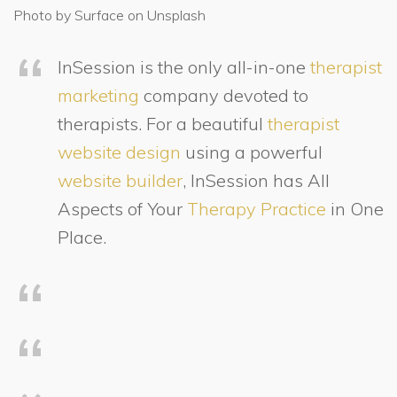
Photo by Surface on Unsplash
InSession is the only all-in-one
therapist
marketing
company devoted to
therapists. For a beautiful
therapist
website design
using a powerful
website builder
, InSession has All
Aspects of Your
Therapy Practice
in One
Place.