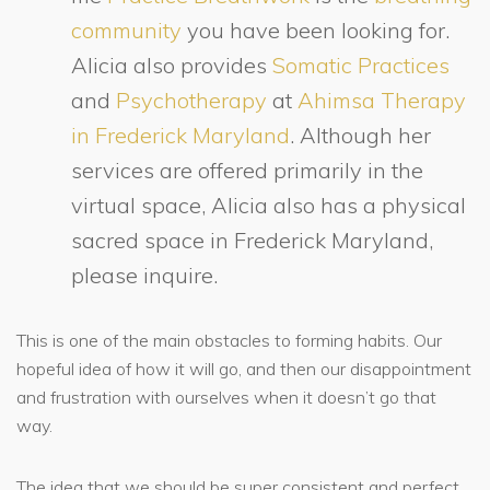
community
you have been looking for.
Alicia also provides
Somatic Practices
and
Psychotherapy
at
Ahimsa Therapy
in Frederick Maryland
. Although her
services are offered primarily in the
virtual space, Alicia also has a physical
sacred space in Frederick Maryland,
please inquire.
This is one of the main obstacles to forming habits. Our
hopeful idea of how it will go, and then our disappointment
and frustration with ourselves when it doesn’t go that
way.
The idea that we should be super consistent and perfect