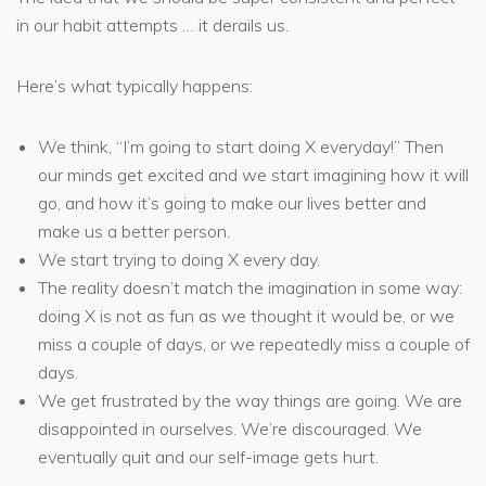
in our habit attempts … it derails us.
Here’s what typically happens:
We think, “I’m going to start doing X everyday!” Then
our minds get excited and we start imagining how it will
go, and how it’s going to make our lives better and
make us a better person.
We start trying to doing X every day.
The reality doesn’t match the imagination in some way:
doing X is not as fun as we thought it would be, or we
miss a couple of days, or we repeatedly miss a couple of
days.
We get frustrated by the way things are going. We are
disappointed in ourselves. We’re discouraged. We
eventually quit and our self-image gets hurt.