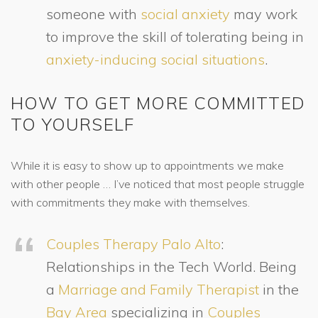
someone with
social anxiety
may work
to improve the skill of tolerating being in
anxiety-inducing social situations
.
HOW TO GET MORE COMMITTED
TO YOURSELF
While it is easy to show up to appointments we make
with other people … I’ve noticed that most people struggle
with commitments they make with themselves.
Couples Therapy Palo Alto
:
Relationships in the Tech World. Being
a
Marriage and Family Therapist
in the
Bay Area
specializing in
Couples