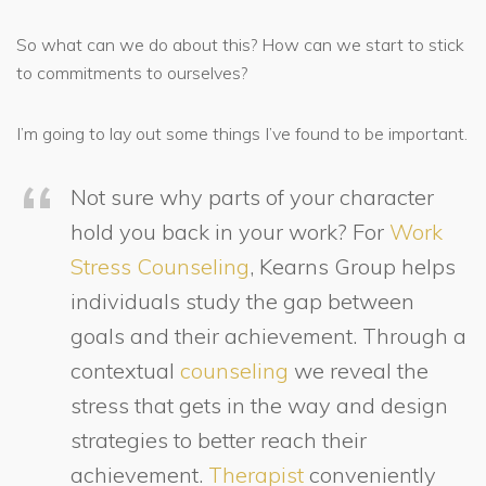
So what can we do about this? How can we start to stick
to commitments to ourselves?
I’m going to lay out some things I’ve found to be important.
Not sure why parts of your character
hold you back in your work? For
Work
Stress Counseling
, Kearns Group helps
individuals study the gap between
goals and their achievement. Through a
contextual
counseling
we reveal the
stress that gets in the way and design
strategies to better reach their
achievement.
Therapist
conveniently